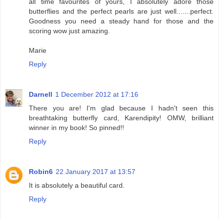
all time favourites of yours, I absolutely adore those
butterflies and the perfect pearls are just well.......perfect.
Goodness you need a steady hand for those and the
scoring wow just amazing.
Marie
Reply
Darnell
1 December 2012 at 17:16
There you are! I'm glad because I hadn't seen this
breathtaking butterfly card, Karendipity! OMW, brilliant
winner in my book! So pinned!!
Reply
Robin6
22 January 2017 at 13:57
It is absolutely a beautiful card.
Reply