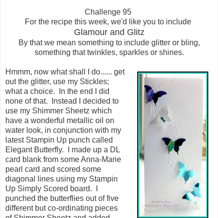
Challenge 95
For the recipe this week, we'd like you to include
Glamour and Glitz
By that we mean something to include glitter or bling,
something that twinkles, sparkles or shines.
Hmmm, now what shall I do...... get
out the glitter, use my Stickles;
what a choice. In the end I did
none of that. Instead I decided to
use my Shimmer Sheetz which
have a wonderful metallic oil on
water look, in conjunction with my
latest Stampin Up punch called
Elegant Butterfly. I made up a DL
card blank from some Anna-Marie
pearl card and scored some
diagonal lines using my Stampin
Up Simply Scored board. I
punched the butterflies out of five
different but co-ordinating pieces
of Shimmer Sheetz and added