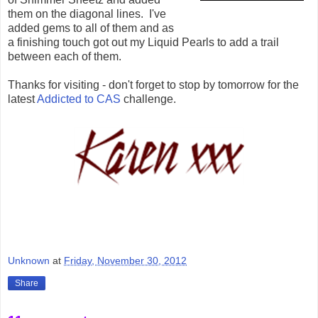
them on the diagonal lines. I've
added gems to all of them and as
a finishing touch got out my Liquid Pearls to add a trail
between each of them.
Thanks for visiting - don't forget to stop by tomorrow for the
latest
Addicted to CAS
challenge.
Unknown
at
Friday, November 30, 2012
Share