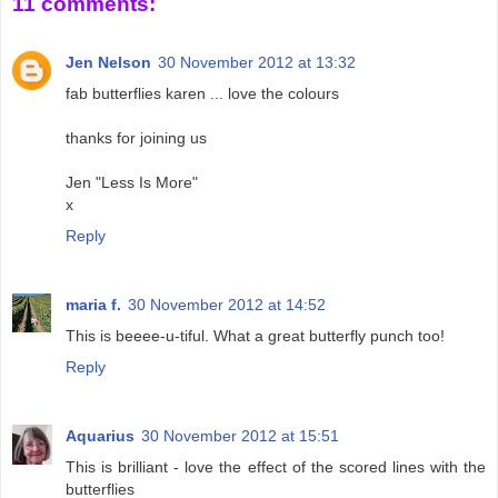
11 comments:
Jen Nelson
30 November 2012 at 13:32
fab butterflies karen ... love the colours
thanks for joining us
Jen "Less Is More"
x
Reply
maria f.
30 November 2012 at 14:52
This is beeee-u-tiful. What a great butterfly punch too!
Reply
Aquarius
30 November 2012 at 15:51
This is brilliant - love the effect of the scored lines with the
butterflies