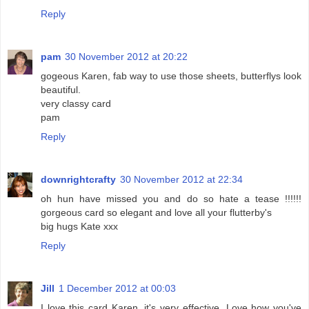
Reply
pam
30 November 2012 at 20:22
gogeous Karen, fab way to use those sheets, butterflys look
beautiful.
very classy card
pam
Reply
downrightcrafty
30 November 2012 at 22:34
oh hun have missed you and do so hate a tease !!!!!!
gorgeous card so elegant and love all your flutterby's
big hugs Kate xxx
Reply
Jill
1 December 2012 at 00:03
I love this card Karen, it's very effective. Love how you've