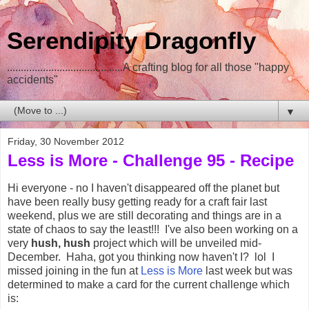
Serendipity Dragonfly
..........................................A crafting blog for all those "happy
accidents"
▼
Friday, 30 November 2012
Less is More - Challenge 95 - Recipe
Hi everyone - no I haven't disappeared off the planet but
have been really busy getting ready for a craft fair last
weekend, plus we are still decorating and things are in a
state of chaos to say the least!!! I've also been working on a
very
hush, hush
project which will be unveiled mid-
December. Haha, got you thinking now haven't I? lol I
missed joining in the fun at
Less is More
last week but was
determined to make a card for the current challenge which
is: