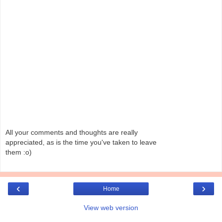
All your comments and thoughts are really
appreciated, as is the time you've taken to leave
them :o)
‹
›
Home
View web version