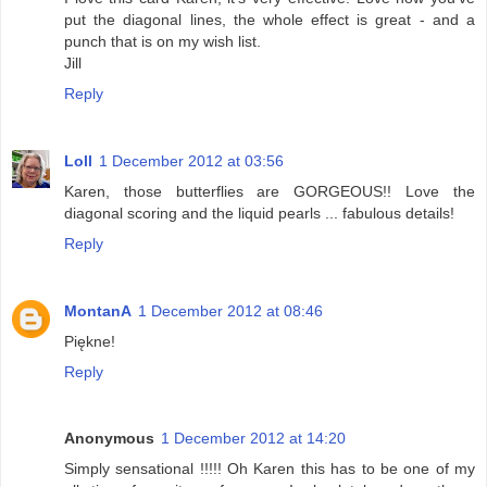
put the diagonal lines, the whole effect is great - and a
punch that is on my wish list.
Jill
Reply
Loll
1 December 2012 at 03:56
Karen, those butterflies are GORGEOUS!! Love the
diagonal scoring and the liquid pearls ... fabulous details!
Reply
MontanA
1 December 2012 at 08:46
Piękne!
Reply
Anonymous
1 December 2012 at 14:20
Simply sensational !!!!! Oh Karen this has to be one of my